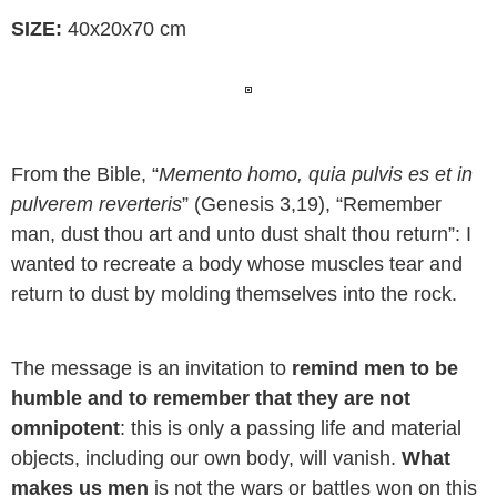
SIZE
:
40x20x70 cm
From the Bible, “
Memento homo, quia pulvis es et in
pulverem reverteris
” (Genesis 3,19), “Remember
man, dust thou art and unto dust shalt thou return”: I
wanted to recreate a body whose muscles tear and
return to dust by molding themselves into the rock.
The message is an invitation to
remind men to be
humble and to remember that they are not
omnipotent
: this is only a passing life and material
objects, including our own body, will vanish.
What
makes us men
is not the wars or battles won on this