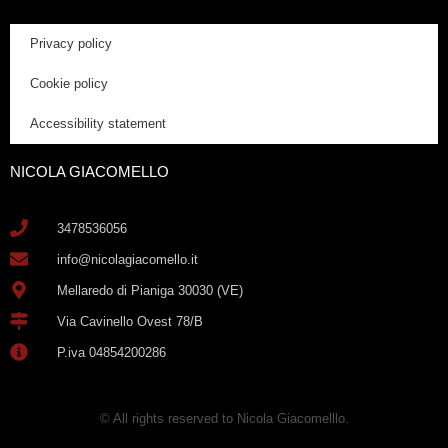
Privacy policy
Cookie policy
Accessibility statement
NICOLA GIACOMELLO
3478536056
info@nicolagiacomello.it
Mellaredo di Pianiga 30030 (VE)
Via Cavinello Ovest 78/B
P.iva 04854200286
© All rights reserved to Nicola Giacomelllo.