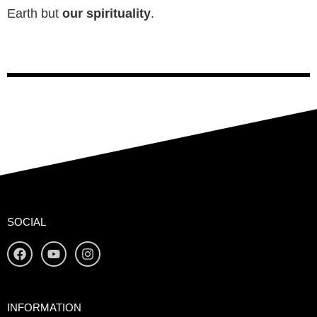
Earth but
our spirituality
.
SOCIAL
INFORMATION