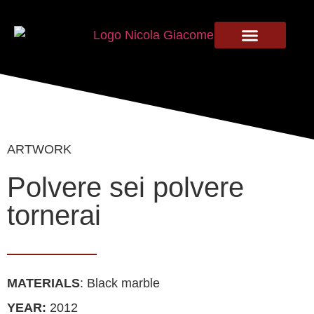
ARTWORK
Polvere sei polvere
tornerai
MATERIALS
: Black marble
YEAR:
2012