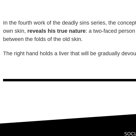
In the fourth work of the deadly sins series, the concep
own skin,
reveals his true nature
: a two-faced person
between the folds of the old skin.
The right hand holds a liver that will be gradually dev
SOCI