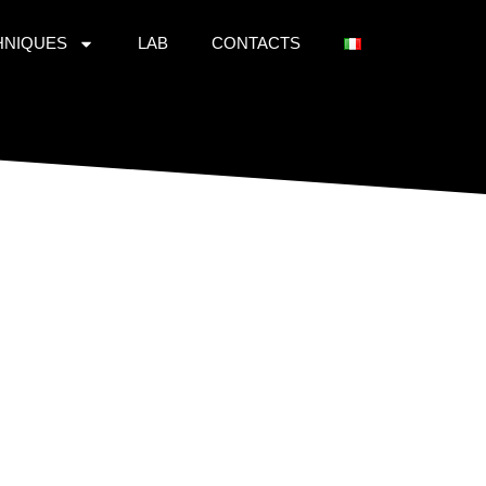
HNIQUES
LAB
CONTACTS