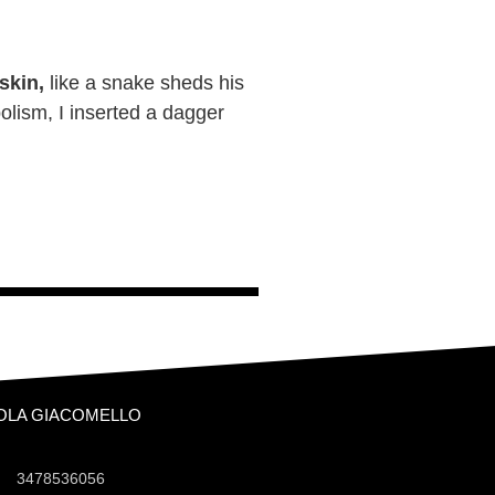
 skin,
like a snake sheds his
olism, I inserted a dagger
OLA GIACOMELLO
3478536056