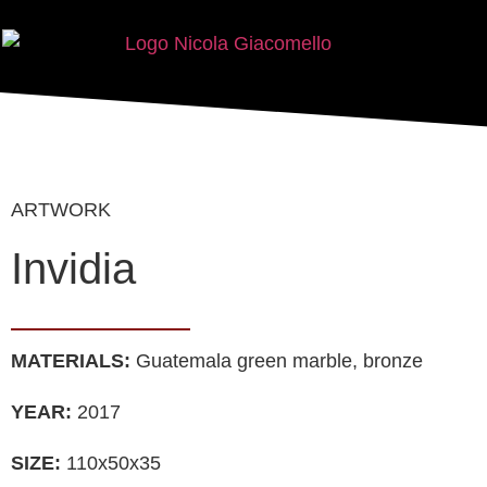
ARTWORK
Invidia
MATERIALS:
Guatemala green marble, bronze
YEAR:
2017
SIZE:
110x50x35