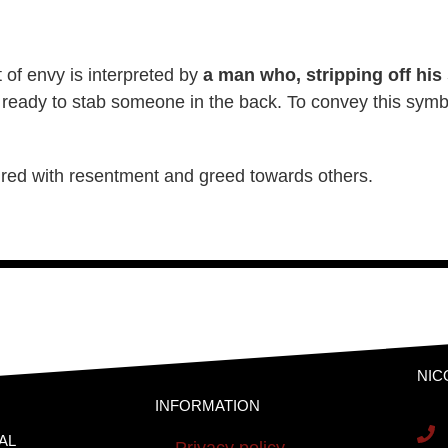
t of envy is interpreted by
a man who, stripping off his
 ready to stab someone in the back. To convey this symb
oured with resentment and greed towards others.
NIC
INFORMATION
AL