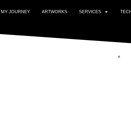
MY JOURNEY
ARTWORKS
SERVICES
TEC