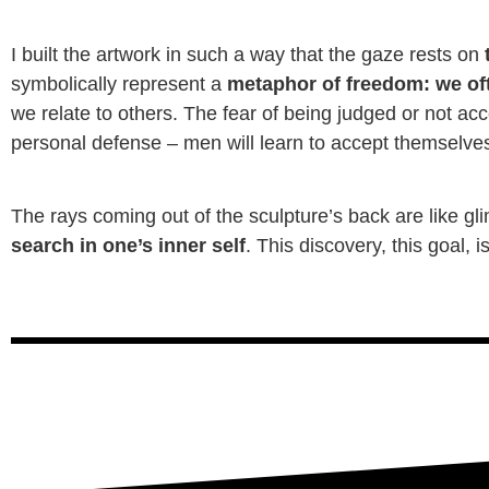
I built the artwork in such a way that the gaze rests on
t
symbolically represent a
metaphor of freedom: we oft
we relate to others. The fear of being judged or not acc
personal defense – men will learn to accept themselves 
The rays coming out of the sculpture’s back are like g
search in one’s inner self
. This discovery, this goal, 