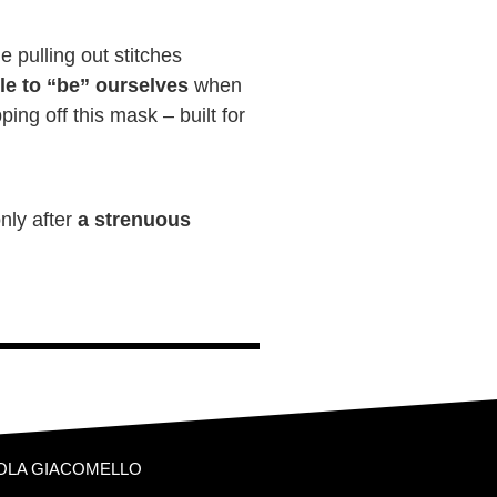
e pulling out stitches
le to “be” ourselves
when
ing off this mask – built for
nly after
a strenuous
OLA GIACOMELLO