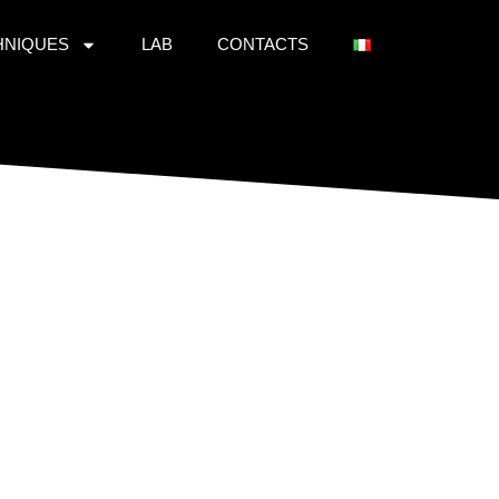
HNIQUES
LAB
CONTACTS