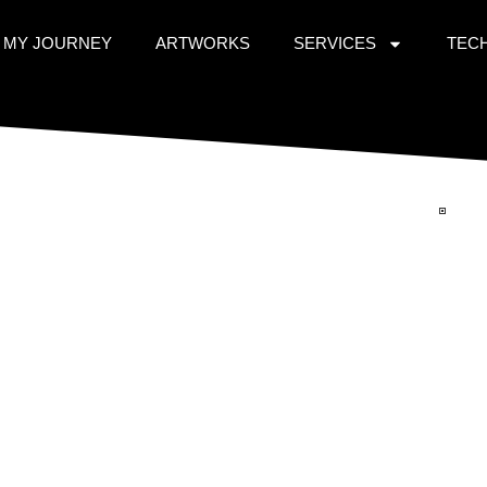
MY JOURNEY
ARTWORKS
SERVICES
TEC