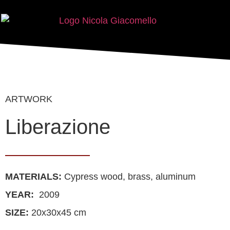
ARTWORK
Liberazione
MATERIALS
:
Cypress wood, brass, aluminum
YEAR:
2009
SIZE:
20x30x45 cm