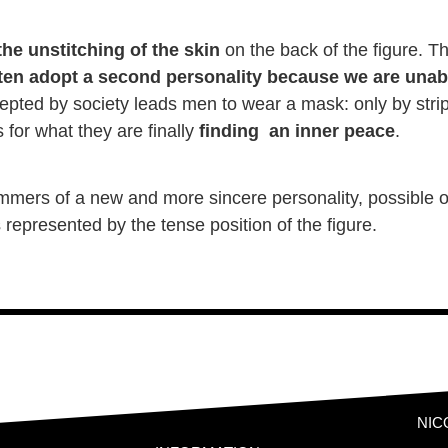
he unstitching of the skin
on the back of the figure. Th
en adopt a second personality because we are unab
epted by society leads men to wear a mask: only by stripp
for what they are finally
finding an inner peace
.
limmers of a new and more sincere personality, possible o
is represented by the tense position of the figure.
NIC